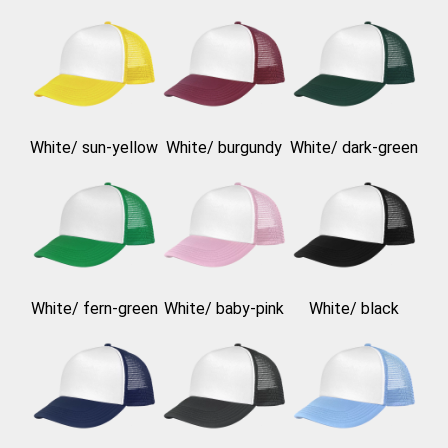
White/ sun-yellow
White/ burgundy
White/ dark-green
White/ fern-green
White/ baby-pink
White/ black