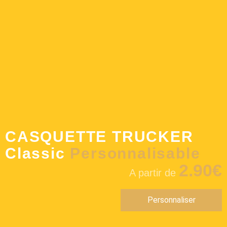
CASQUETTE TRUCKER
Classic
Personnalisable
2.90€
A partir de
Personnaliser