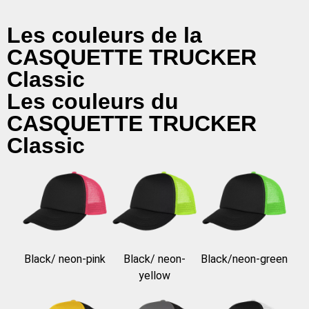
Les couleurs de la
CASQUETTE TRUCKER
Classic
Les couleurs du
CASQUETTE TRUCKER
Classic
Black/ neon-pink
Black/ neon-
Black/neon-green
yellow