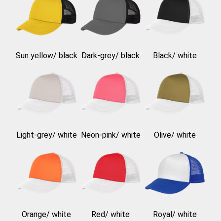
Sun yellow/ black
Dark-grey/ black
Black/ white
Light-grey/ white
Neon-pink/ white
Olive/ white
Orange/ white
Red/ white
Royal/ white